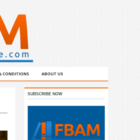
& CONDITIONS
ABOUT US
Primary
SUBSCRIBE NOW
Sidebar