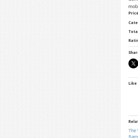
mobs
Price
Cate
Tota
Ratin
Shar
Like 
Rela
The 
Bamb