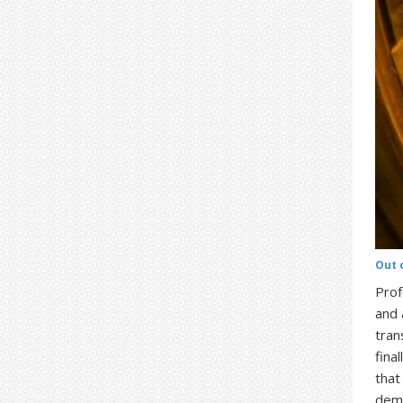
Out 
Prof
and 
tran
fina
that
demo