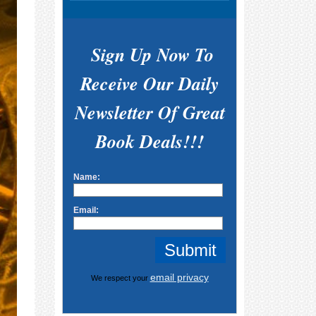
Sign Up Now To
Receive Our Daily
Newsletter Of Great
Book Deals!!!
Name:
Email:
email privacy
We respect your