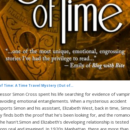
of Time: A Time Travel Mystery (Out of…
essor Simon Cross spent his life searching for evidence of vampi
avoiding emotional entanglements. When a mysterious accident
sports Simon and his assistant, Elizabeth West, back in time, Sim
lly finds both the proof that he’s been looking for, and the romanc
 he hasn’t.Simon and Elizabeth’s developing relationship is tested
ns real and imagined. In 1920s Manhattan, there are more than