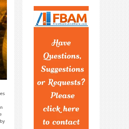
res
on
e
 by