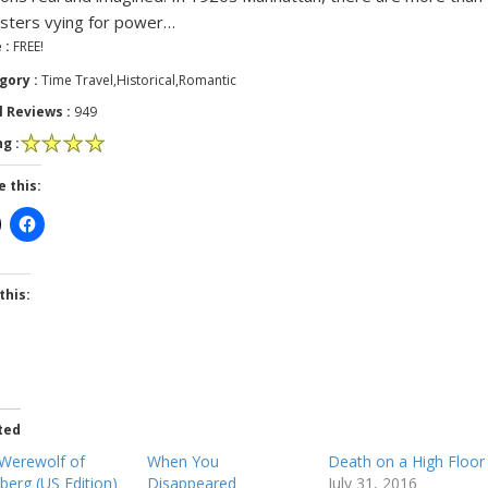
ters vying for power…
 :
FREE!
gory :
Time Travel,Historical,Romantic
l Reviews :
949
g :
e this:
this:
ted
Werewolf of
When You
Death on a High Floor
erg (US Edition)
Disappeared
July 31, 2016