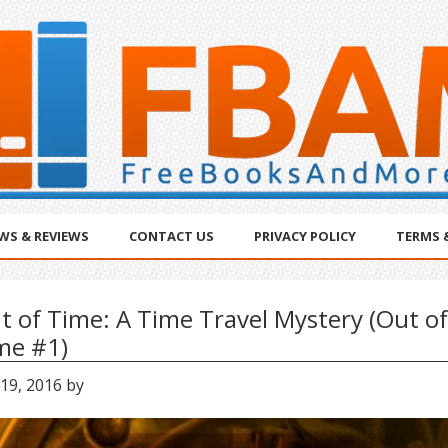
WS & REVIEWS
CONTACT US
PRIVACY POLICY
TERMS 
t of Time: A Time Travel Mystery (Out of
me #1)
 19, 2016
by