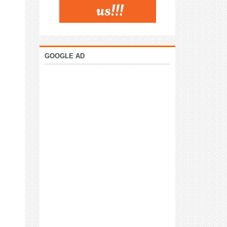
GOOGLE AD