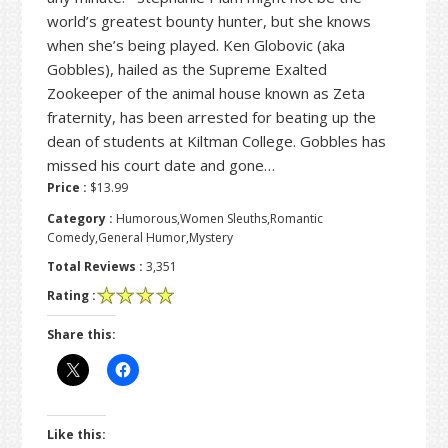
world’s greatest bounty hunter, but she knows
when she’s being played. Ken Globovic (aka
Gobbles), hailed as the Supreme Exalted
Zookeeper of the animal house known as Zeta
fraternity, has been arrested for beating up the
dean of students at Kiltman College. Gobbles has
missed his court date and gone…
Price :
$13.99
Category :
Humorous,Women Sleuths,Romantic
Comedy,General Humor,Mystery
Total Reviews :
3,351
Rating :
Share this:
Like this: