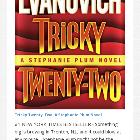
t
r
i
o
n
Tricky Twenty-Two: A Stephanie Plum Novel
#1 NEW YORK TIMES BESTSELLER • Something
big is brewing in Trenton, N.J., and it could blow at
any minute. Stephanie Plum might not be the