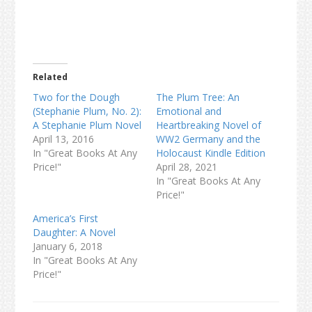
Related
Two for the Dough
The Plum Tree: An
(Stephanie Plum, No. 2):
Emotional and
A Stephanie Plum Novel
Heartbreaking Novel of
April 13, 2016
WW2 Germany and the
In "Great Books At Any
Holocaust Kindle Edition
Price!"
April 28, 2021
In "Great Books At Any
Price!"
America’s First
Daughter: A Novel
January 6, 2018
In "Great Books At Any
Price!"