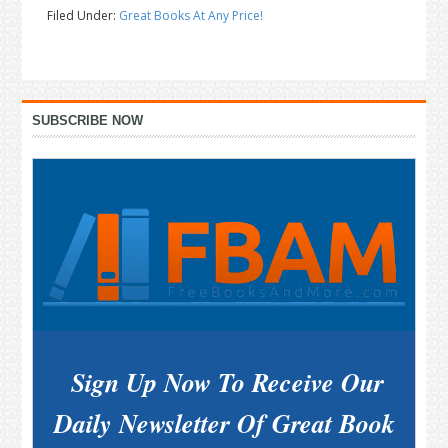
Filed Under:
Great Books At Any Price!
Primary
SUBSCRIBE NOW
Sidebar
Sign Up Now To Receive Our
Daily Newsletter Of Great Book