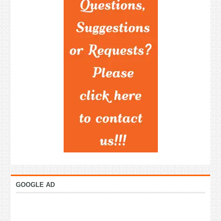
GOOGLE AD