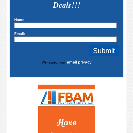
Deals!!!
Name:
Email:
email privacy
We respect your