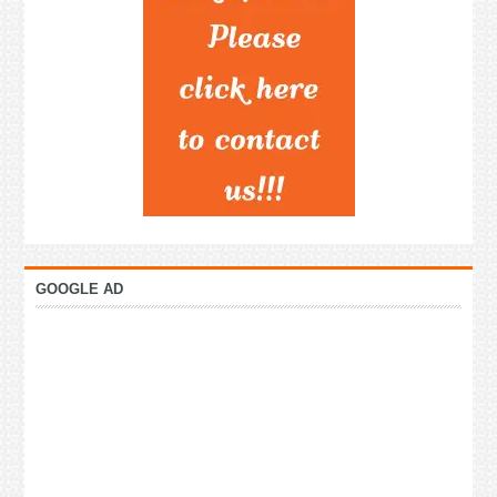
GOOGLE AD