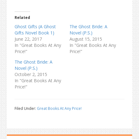
Related
Ghost Gifts (A Ghost
The Ghost Bride: A
Gifts Novel Book 1)
Novel (P.S.)
June 22, 2017
August 15, 2015
In "Great Books At Any
In "Great Books At Any
Price!"
Price!"
The Ghost Bride: A
Novel (P.S.)
October 2, 2015
In "Great Books At Any
Price!"
Filed Under:
Great Books At Any Price!
Primary