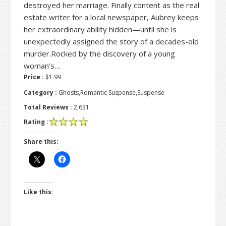
destroyed her marriage. Finally content as the real
estate writer for a local newspaper, Aubrey keeps
her extraordinary ability hidden—until she is
unexpectedly assigned the story of a decades-old
murder.Rocked by the discovery of a young
woman’s…
Price :
$1.99
Category :
Ghosts,Romantic Suspense,Suspense
Total Reviews :
2,631
Rating :
Share this:
Like this: