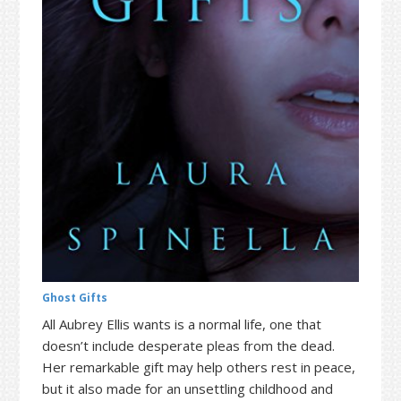
t
r
i
o
n
Ghost Gifts
All Aubrey Ellis wants is a normal life, one that
doesn’t include desperate pleas from the dead.
Her remarkable gift may help others rest in peace,
but it also made for an unsettling childhood and