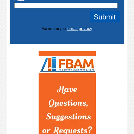
Email:
email privacy
We respect your