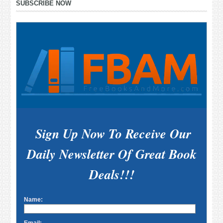
SUBSCRIBE NOW
Sidebar
Sign Up Now To Receive Our
Daily Newsletter Of Great Book
Deals!!!
Name: