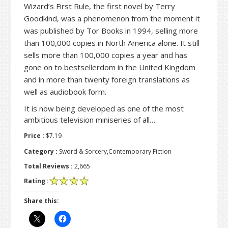
Wizard’s First Rule, the first novel by Terry
Goodkind, was a phenomenon from the moment it
was published by Tor Books in 1994, selling more
than 100,000 copies in North America alone. It still
sells more than 100,000 copies a year and has
gone on to bestsellerdom in the United Kingdom
and in more than twenty foreign translations as
well as audiobook form.
It is now being developed as one of the most
ambitious television miniseries of all…
Price :
$7.19
Category :
Sword & Sorcery,Contemporary Fiction
Total Reviews :
2,665
Rating :
Share this: