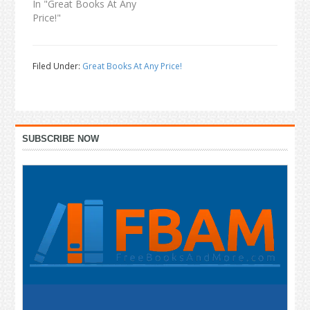
In "Great Books At Any
Price!"
Filed Under:
Great Books At Any Price!
Primary
SUBSCRIBE NOW
Sidebar