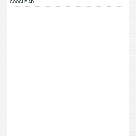
GOOGLE AD