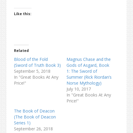
Like this:
Related
Blood of the Fold
Magnus Chase and the
(Sword of Truth Book 3)
Gods of Asgard, Book
September 5, 2018
1: The Sword of
In "Great Books At Any
Summer (Rick Riordan’s
Price!"
Norse Mythology)
July 10, 2017
In "Great Books At Any
Price!"
The Book of Deacon
(The Book of Deacon
Series 1)
September 26, 2018