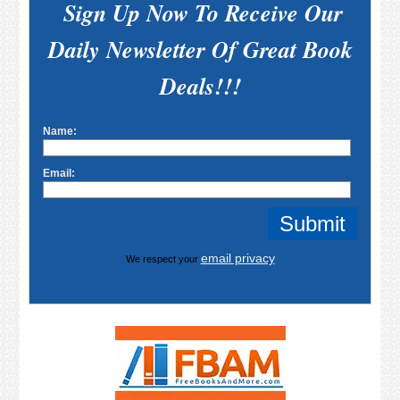
Sign Up Now To Receive Our
Daily Newsletter Of Great Book
Deals!!!
Name:
Email:
email privacy
We respect your