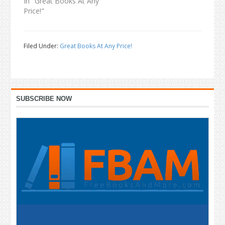
In "Great Books At Any
Price!"
Filed Under:
Great Books At Any Price!
Primary
SUBSCRIBE NOW
Sidebar