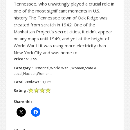
Tennessee, who unwittingly played a crucial role in
one of the most significant moments in U.S.
history.The Tennessee town of Oak Ridge was
created from scratch in 1942. One of the
Manhattan Project’s secret cities, it didn’t appear
on any maps until 1949, and yet at the height of
World War II it was using more electricity than
New York City and was home to…
Price :
$12.99
Category :
Historical,World War II,Women,State &
Local,Nuclear,Women…
Total Reviews :
1,085
Rating :
Share this: