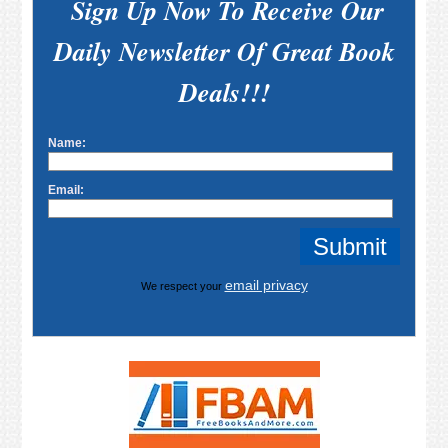
Sign Up Now To Receive Our
Daily Newsletter Of Great Book
Deals!!!
Name:
Email:
email privacy
We respect your