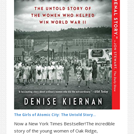
t
r
i
o
n
The Girls of Atomic City: The Untold Story…
Now a New York Times Bestseller!The incredible
story of the young women of Oak Ridge,