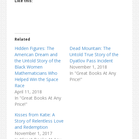
Like this:
Related
Hidden Figures: The
Dead Mountain: The
American Dream and
Untold True Story of the
the Untold Story of the
Dyatlov Pass Incident
Black Women
November 1, 2018
Mathematicians Who
In "Great Books At Any
Helped Win the Space
Price!"
Race
April 11, 2018
In "Great Books At Any
Price!"
Kisses from Katie: A
Story of Relentless Love
and Redemption
November 1, 2017