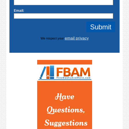
Email:
email privacy
We respect your