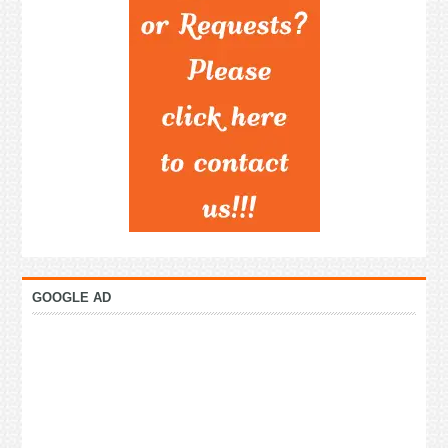
GOOGLE AD