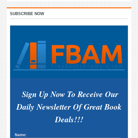
Primary
SUBSCRIBE NOW
Sidebar
Sign Up Now To Receive Our
Daily Newsletter Of Great Book
Deals!!!
Name: