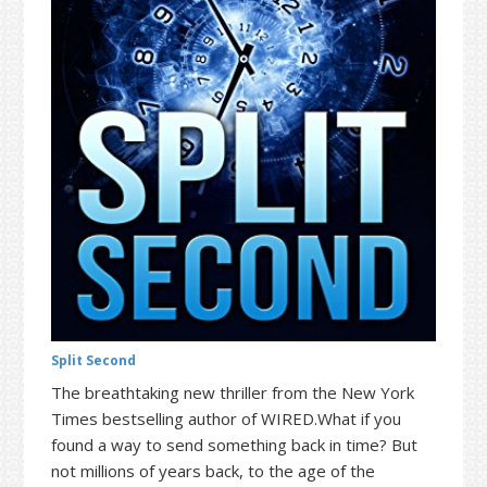
t
r
i
o
n
Split Second
The breathtaking new thriller from the New York
Times bestselling author of WIRED.What if you
found a way to send something back in time? But
not millions of years back, to the age of the