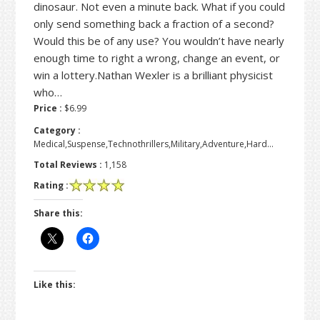
dinosaur. Not even a minute back. What if you could
only send something back a fraction of a second?
Would this be of any use? You wouldn’t have nearly
enough time to right a wrong, change an event, or
win a lottery.Nathan Wexler is a brilliant physicist
who…
Price :
$6.99
Category :
Medical,Suspense,Technothrillers,Military,Adventure,Hard…
Total Reviews :
1,158
Rating :
Share this:
Like this: