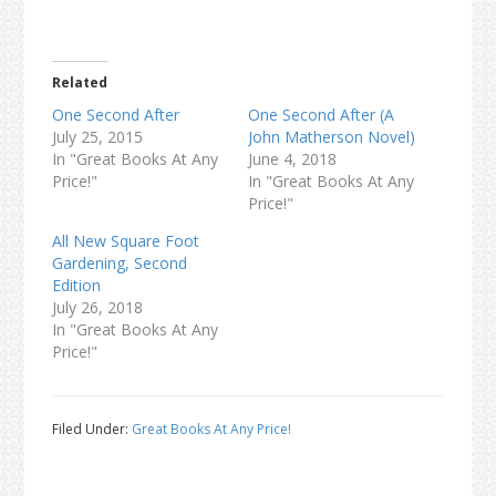
Related
One Second After
One Second After (A
July 25, 2015
John Matherson Novel)
In "Great Books At Any
June 4, 2018
Price!"
In "Great Books At Any
Price!"
All New Square Foot
Gardening, Second
Edition
July 26, 2018
In "Great Books At Any
Price!"
Filed Under:
Great Books At Any Price!