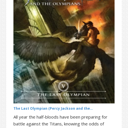
t
r
i
o
n
The Last Olympian (Percy Jackson and the…
All year the half-bloods have been preparing for
battle against the Titans, knowing the odds of