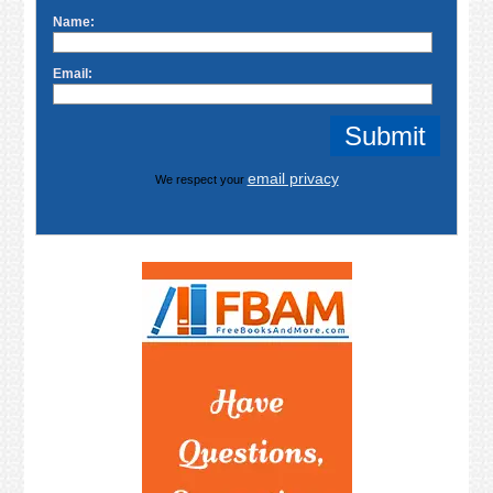
Name:
Email:
email privacy
We respect your