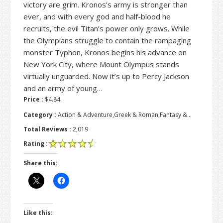
victory are grim. Kronos’s army is stronger than
ever, and with every god and half-blood he
recruits, the evil Titan’s power only grows. While
the Olympians struggle to contain the rampaging
monster Typhon, Kronos begins his advance on
New York City, where Mount Olympus stands
virtually unguarded. Now it’s up to Percy Jackson
and an army of young…
Price :
$4.84
Category :
Action & Adventure,Greek & Roman,Fantasy &…
Total Reviews :
2,019
Rating :
Share this:
Like this: