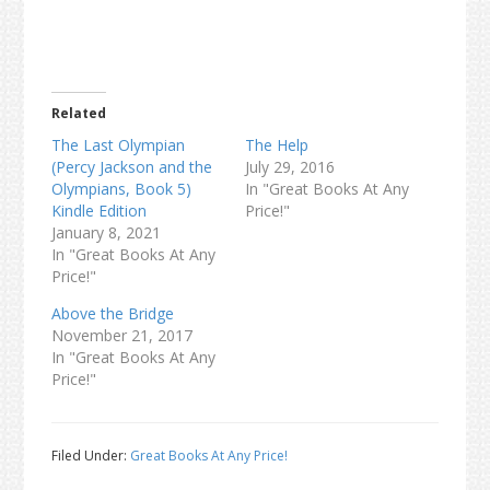
Related
The Last Olympian
The Help
(Percy Jackson and the
July 29, 2016
Olympians, Book 5)
In "Great Books At Any
Kindle Edition
Price!"
January 8, 2021
In "Great Books At Any
Price!"
Above the Bridge
November 21, 2017
In "Great Books At Any
Price!"
Filed Under:
Great Books At Any Price!