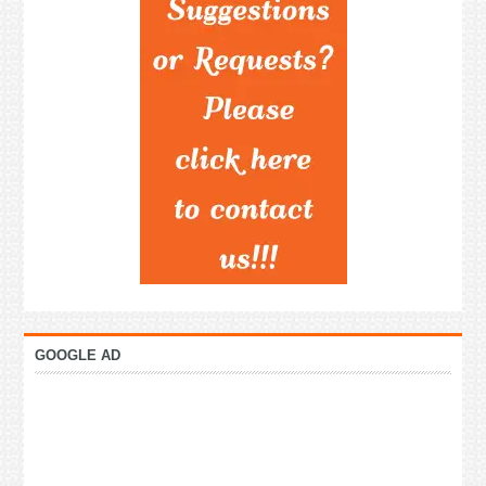
GOOGLE AD