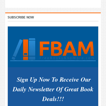
Primary
SUBSCRIBE NOW
Sidebar
Sign Up Now To Receive Our
Daily Newsletter Of Great Book
Deals!!!