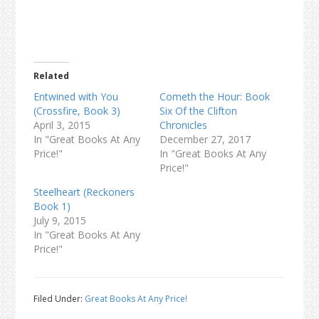
Related
Entwined with You
Cometh the Hour: Book
(Crossfire, Book 3)
Six Of the Clifton
April 3, 2015
Chronicles
In "Great Books At Any
December 27, 2017
Price!"
In "Great Books At Any
Price!"
Steelheart (Reckoners
Book 1)
July 9, 2015
In "Great Books At Any
Price!"
Filed Under:
Great Books At Any Price!