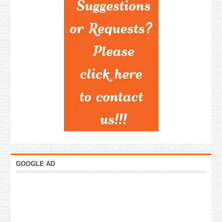
GOOGLE AD