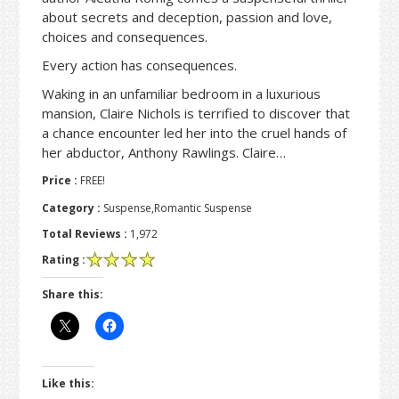
about secrets and deception, passion and love,
choices and consequences.
Every action has consequences.
Waking in an unfamiliar bedroom in a luxurious
mansion, Claire Nichols is terrified to discover that
a chance encounter led her into the cruel hands of
her abductor, Anthony Rawlings. Claire…
Price :
FREE!
Category :
Suspense,Romantic Suspense
Total Reviews :
1,972
Rating :
Share this:
Like this: