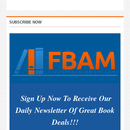
Primary
SUBSCRIBE NOW
Sidebar
Sign Up Now To Receive Our
Daily Newsletter Of Great Book
Deals!!!