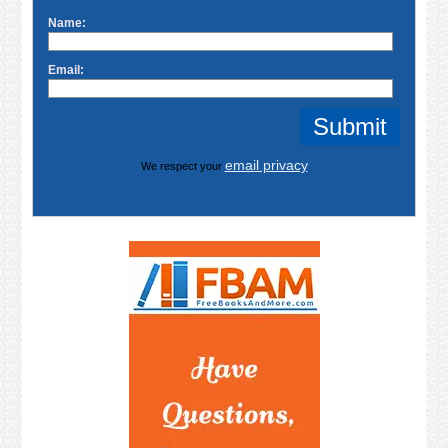
Name:
Email:
email privacy
We respect your