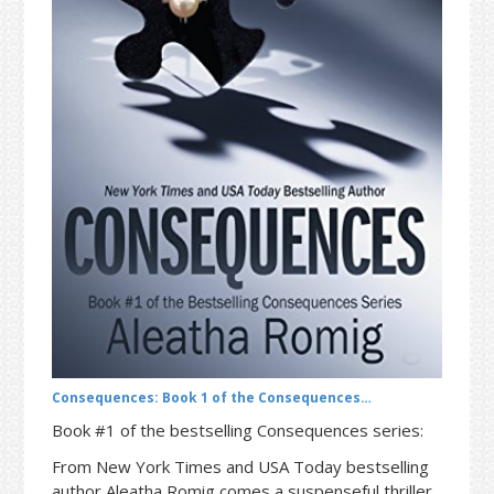
t
r
i
o
n
Consequences: Book 1 of the Consequences…
Book #1 of the bestselling Consequences series:
From New York Times and USA Today bestselling
author Aleatha Romig comes a suspenseful thriller