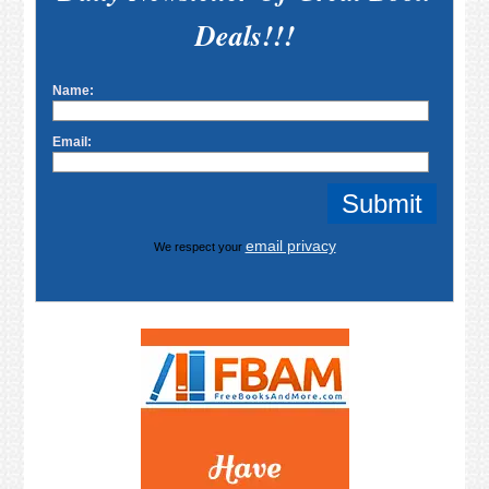
Deals!!!
Name:
Email:
email privacy
We respect your