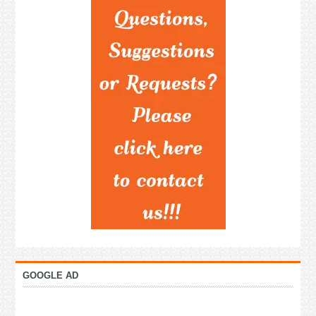
GOOGLE AD