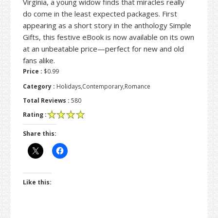
Virginia, a young widow finds that miracles really
do come in the least expected packages. First
appearing as a short story in the anthology Simple
Gifts, this festive eBook is now available on its own
at an unbeatable price—perfect for new and old
fans alike.
Price :
$0.99
Category :
Holidays,Contemporary,Romance
Total Reviews :
580
Rating :
Share this:
Like this: