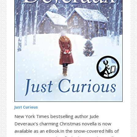
t
r
i
o
n
Just Curious
New York Times bestselling author Jude
Deveraux’s charming Christmas novella is now
available as an eBook.In the snow-covered hills of