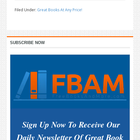
Filed Under:
Great Books At Any Price!
Primary
SUBSCRIBE NOW
Sidebar
Sign Up Now To Receive Our
Daily Newsletter Of Great Book