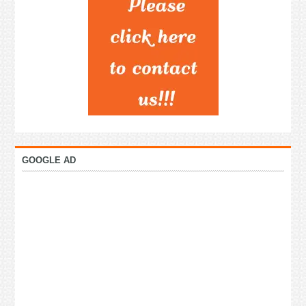
GOOGLE AD