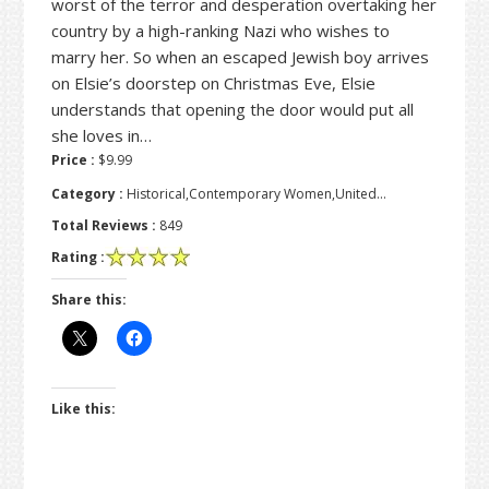
worst of the terror and desperation overtaking her
country by a high-ranking Nazi who wishes to
marry her. So when an escaped Jewish boy arrives
on Elsie’s doorstep on Christmas Eve, Elsie
understands that opening the door would put all
she loves in…
Price :
$9.99
Category :
Historical,Contemporary Women,United…
Total Reviews :
849
Rating :
Share this:
Like this: