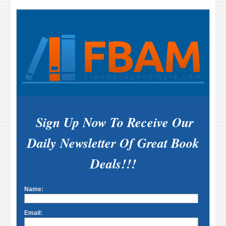
Sign Up Now To Receive Our
Daily Newsletter Of Great Book
Deals!!!
Name:
Email: