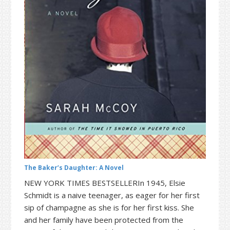
t
r
i
o
n
The Baker’s Daughter: A Novel
NEW YORK TIMES BESTSELLERIn 1945, Elsie
Schmidt is a naive teenager, as eager for her first
sip of champagne as she is for her first kiss. She
and her family have been protected from the