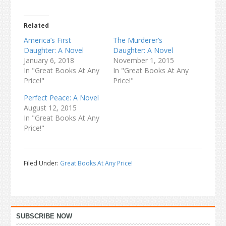
Related
America’s First
The Murderer’s
Daughter: A Novel
Daughter: A Novel
January 6, 2018
November 1, 2015
In "Great Books At Any
In "Great Books At Any
Price!"
Price!"
Perfect Peace: A Novel
August 12, 2015
In "Great Books At Any
Price!"
Filed Under:
Great Books At Any Price!
Primary
SUBSCRIBE NOW
Sidebar