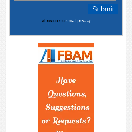
email privacy
We respect your