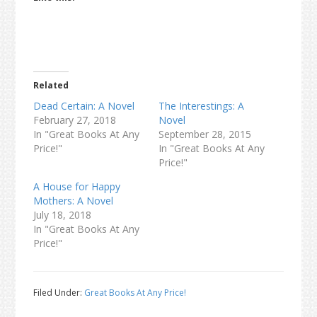
Related
Dead Certain: A Novel
The Interestings: A
February 27, 2018
Novel
In "Great Books At Any
September 28, 2015
Price!"
In "Great Books At Any
Price!"
A House for Happy
Mothers: A Novel
July 18, 2018
In "Great Books At Any
Price!"
Filed Under:
Great Books At Any Price!