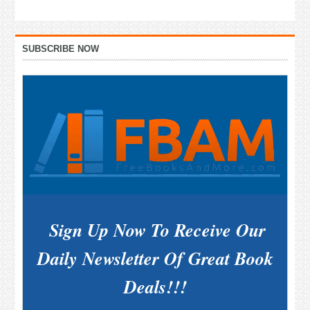
Primary
SUBSCRIBE NOW
Sidebar
Sign Up Now To Receive Our
Daily Newsletter Of Great Book
Deals!!!