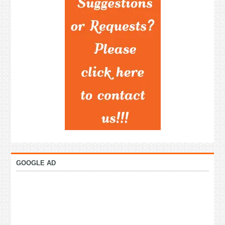
GOOGLE AD