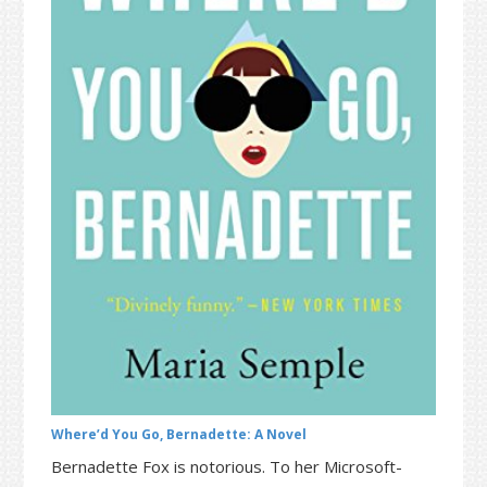
t
r
i
o
n
Where’d You Go, Bernadette: A Novel
Bernadette Fox is notorious. To her Microsoft-