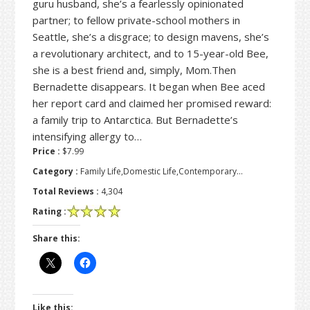
guru husband, she’s a fearlessly opinionated
partner; to fellow private-school mothers in
Seattle, she’s a disgrace; to design mavens, she’s
a revolutionary architect, and to 15-year-old Bee,
she is a best friend and, simply, Mom.Then
Bernadette disappears. It began when Bee aced
her report card and claimed her promised reward:
a family trip to Antarctica. But Bernadette’s
intensifying allergy to…
Price :
$7.99
Category :
Family Life,Domestic Life,Contemporary…
Total Reviews :
4,304
Rating :
Share this:
Like this: