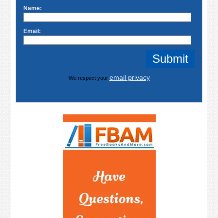
Name:
Email:
email privacy
We respect your