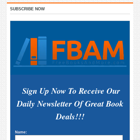
Primary
SUBSCRIBE NOW
Sidebar
Sign Up Now To Receive Our
Daily Newsletter Of Great Book
Deals!!!
Name: