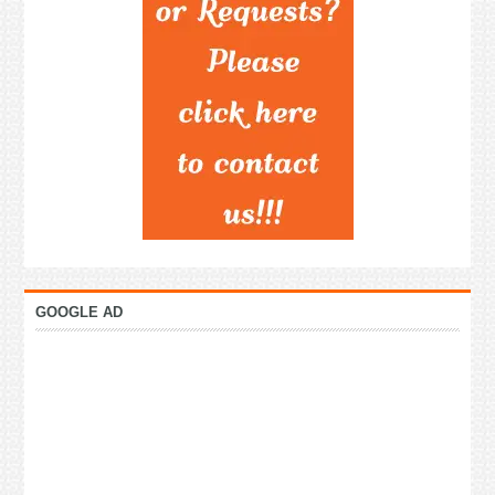
GOOGLE AD