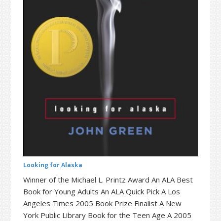
t
r
i
o
n
Looking for Alaska
Winner of the Michael L. Printz Award An ALA Best
Book for Young Adults An ALA Quick Pick A Los
Angeles Times 2005 Book Prize Finalist A New
York Public Library Book for the Teen Age A 2005