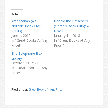
Related
Americanah (Ala
Behold the Dreamers
Notable Books for
(Oprah’s Book Club): A
Adults)
Novel
June 1, 2015
January 14, 2018
In "Great Books At Any
In "Great Books At Any
Price!"
Price!"
The Telephone Box
Library :…
October 29, 2021
In "Great Books At Any
Price!"
Filed Under:
Great Books At Any Price!