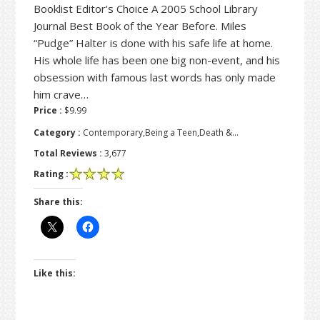
Booklist Editor’s Choice A 2005 School Library
Journal Best Book of the Year Before. Miles
“Pudge” Halter is done with his safe life at home.
His whole life has been one big non-event, and his
obsession with famous last words has only made
him crave…
Price :
$9.99
Category :
Contemporary,Being a Teen,Death &…
Total Reviews :
3,677
Rating :
Share this:
Like this: