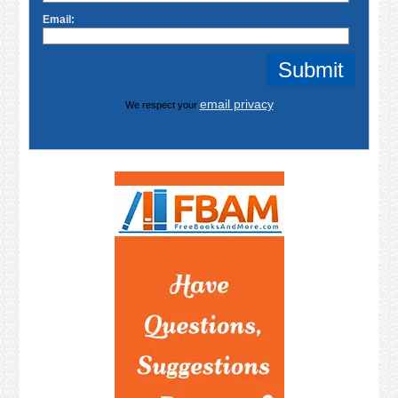
Email:
email privacy
We respect your