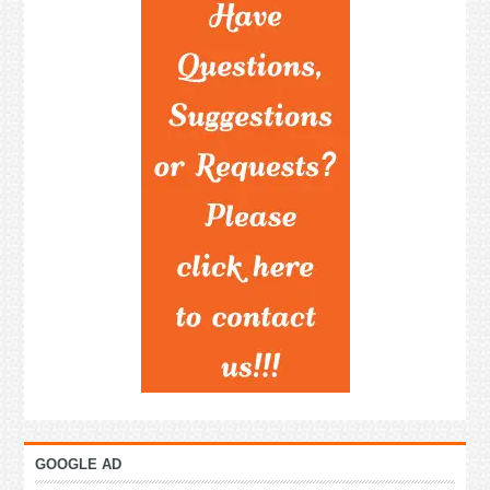
GOOGLE AD