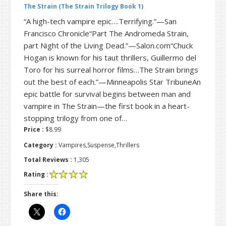
The Strain (The Strain Trilogy Book 1)
“A high-tech vampire epic….Terrifying.”—San
Francisco Chronicle“Part The Andromeda Strain,
part Night of the Living Dead.”—Salon.com“Chuck
Hogan is known for his taut thrillers, Guillermo del
Toro for his surreal horror films…The Strain brings
out the best of each.”—Minneapolis Star TribuneAn
epic battle for survival begins between man and
vampire in The Strain—the first book in a heart-
stopping trilogy from one of…
Price :
$8.99
Category :
Vampires,Suspense,Thrillers
Total Reviews :
1,305
Rating :
Share this: