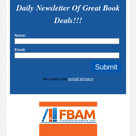
Daily Newsletter Of Great Book
Deals!!!
Name:
Email:
email privacy
We respect your