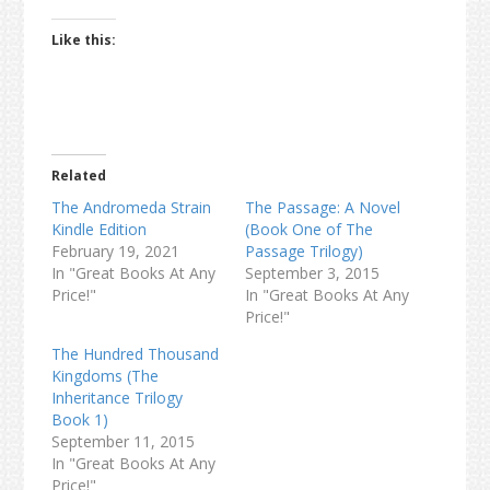
Like this:
Related
The Andromeda Strain
The Passage: A Novel
Kindle Edition
(Book One of The
February 19, 2021
Passage Trilogy)
In "Great Books At Any
September 3, 2015
Price!"
In "Great Books At Any
Price!"
The Hundred Thousand
Kingdoms (The
Inheritance Trilogy
Book 1)
September 11, 2015
In "Great Books At Any
Price!"