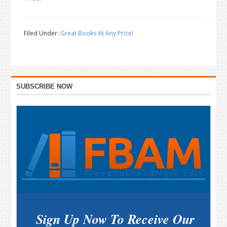
Filed Under:
Great Books At Any Price!
Primary
SUBSCRIBE NOW
Sidebar
Sign Up Now To Receive Our