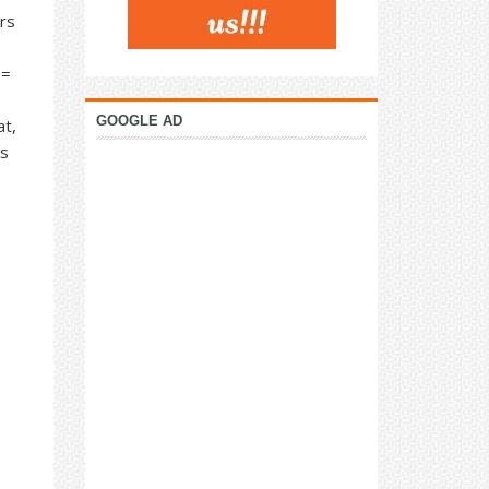
rs
 =
GOOGLE AD
at,
as