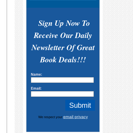
Sign Up Now To
Receive Our Daily
Newsletter Of Great
Book Deals!!!
Name:
Email:
email privacy
We respect your