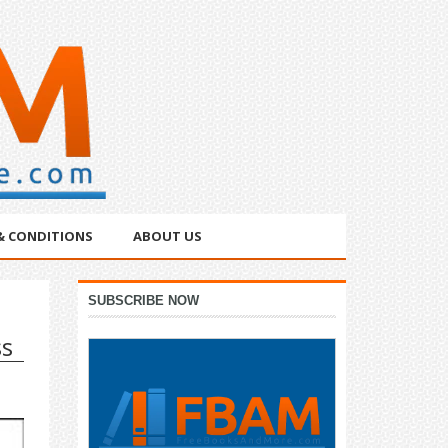
& CONDITIONS
ABOUT US
Primary
SUBSCRIBE NOW
Sidebar
ss