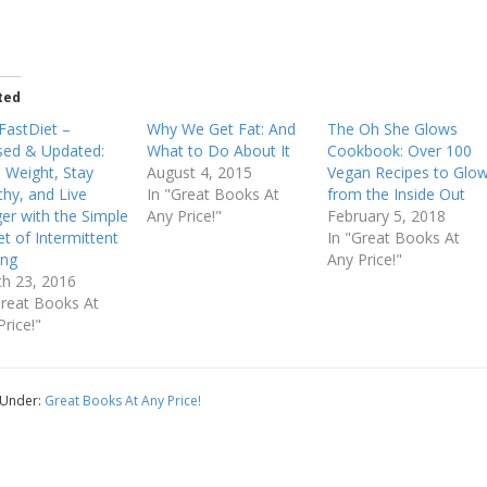
ted
FastDiet –
Why We Get Fat: And
The Oh She Glows
sed & Updated:
What to Do About It
Cookbook: Over 100
 Weight, Stay
August 4, 2015
Vegan Recipes to Glo
thy, and Live
In "Great Books At
from the Inside Out
er with the Simple
Any Price!"
February 5, 2018
et of Intermittent
In "Great Books At
ing
Any Price!"
h 23, 2016
Great Books At
Price!"
 Under:
Great Books At Any Price!