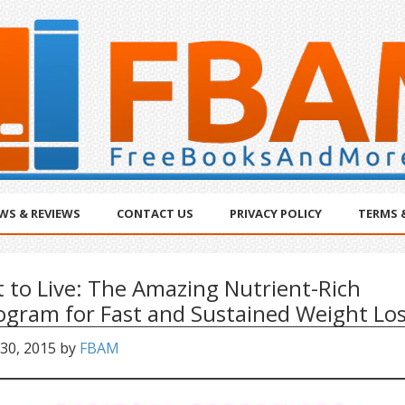
WS & REVIEWS
CONTACT US
PRIVACY POLICY
TERMS 
t to Live: The Amazing Nutrient-Rich
ogram for Fast and Sustained Weight Lo
 30, 2015
by
FBAM