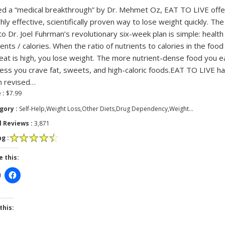
ed a “medical breakthrough” by Dr. Mehmet Oz, EAT TO LIVE offe
ghly effective, scientifically proven way to lose weight quickly. The
to Dr. Joel Fuhrman’s revolutionary six-week plan is simple: health
ients / calories. When the ratio of nutrients to calories in the food
eat is high, you lose weight. The more nutrient-dense food you e
less you crave fat, sweets, and high-caloric foods.EAT TO LIVE h
n revised…
 :
$7.99
gory :
Self-Help,Weight Loss,Other Diets,Drug Dependency,Weight…
l Reviews :
3,871
g :
e this:
this: