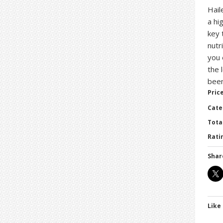
Hail
a hi
key 
nutr
you 
the 
bee
Price
Cate
Tota
Ratin
Shar
Like 