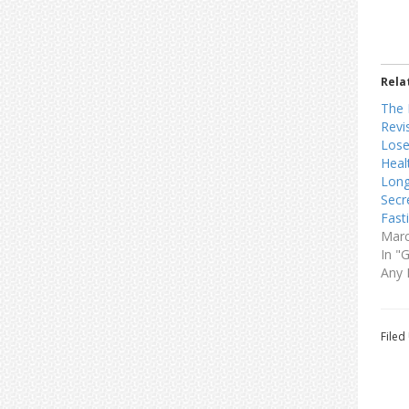
Rela
The 
Revi
Lose
Heal
Long
Secr
Fast
Marc
In "
Any 
Filed