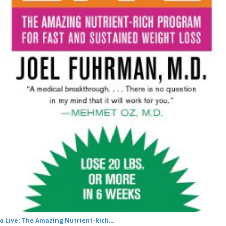
to Live: The Amazing Nutrient-Rich…