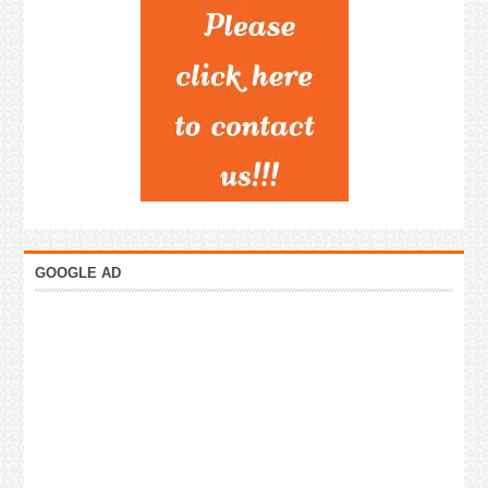
GOOGLE AD