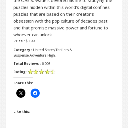
the OASIS. Wade’s devoted his life to studying the
puzzles hidden within this world’s digital confines—
puzzles that are based on their creator’s
obsession with the pop culture of decades past
and that promise massive power and fortune to
whoever can unlock…
Price :
$3.99
Category :
United States,Thrillers &
Suspense,Adventure,High…
Total Reviews :
6,003
Rating :
Share this:
Like this: