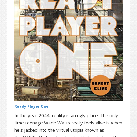
t
r
i
o
n
Ready Player One
In the year 2044, reality is an ugly place. The only
time teenage Wade Watts really feels alive is when
he’s jacked into the virtual utopia known as