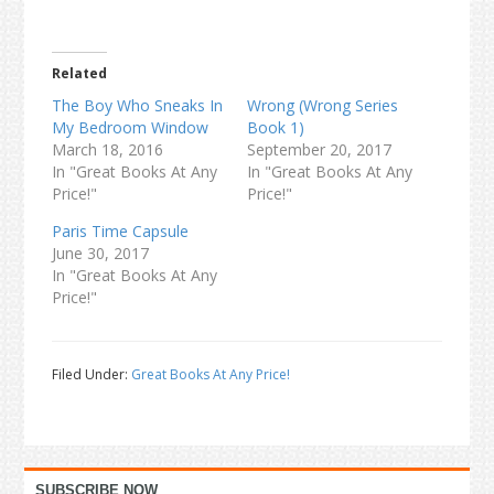
Related
The Boy Who Sneaks In
Wrong (Wrong Series
My Bedroom Window
Book 1)
March 18, 2016
September 20, 2017
In "Great Books At Any
In "Great Books At Any
Price!"
Price!"
Paris Time Capsule
June 30, 2017
In "Great Books At Any
Price!"
Filed Under:
Great Books At Any Price!
Primary
SUBSCRIBE NOW