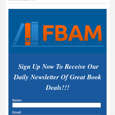
Sidebar
Sign Up Now To Receive Our
Daily Newsletter Of Great Book
Deals!!!
Name:
Email: