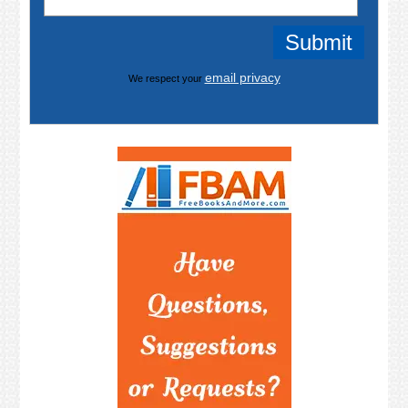
email privacy
We respect your