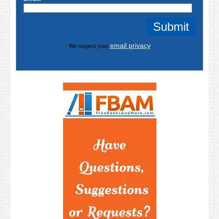
email privacy
We respect your