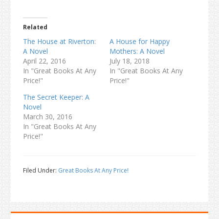
Related
The House at Riverton:
A House for Happy
A Novel
Mothers: A Novel
April 22, 2016
July 18, 2018
In "Great Books At Any
In "Great Books At Any
Price!"
Price!"
The Secret Keeper: A
Novel
March 30, 2016
In "Great Books At Any
Price!"
Filed Under:
Great Books At Any Price!
Primary