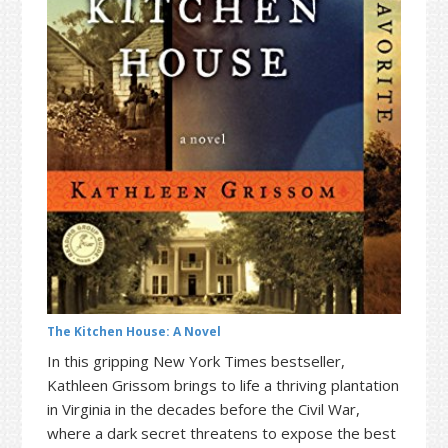
t
r
i
o
n
The Kitchen House: A Novel
In this gripping New York Times bestseller,
Kathleen Grissom brings to life a thriving plantation
in Virginia in the decades before the Civil War,
where a dark secret threatens to expose the best