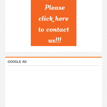
GOOGLE AD