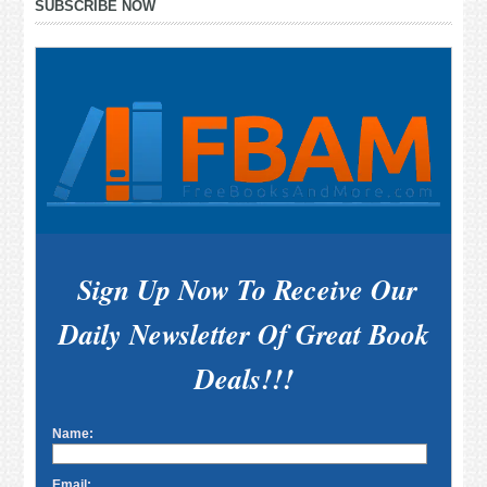
SUBSCRIBE NOW
Sidebar
Sign Up Now To Receive Our
Daily Newsletter Of Great Book
Deals!!!
Name:
Email: