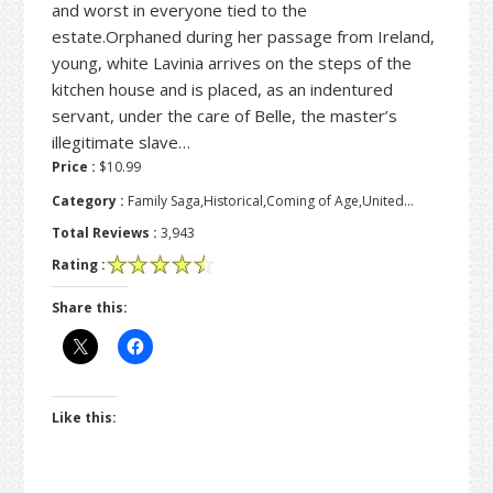
and worst in everyone tied to the
estate.Orphaned during her passage from Ireland,
young, white Lavinia arrives on the steps of the
kitchen house and is placed, as an indentured
servant, under the care of Belle, the master’s
illegitimate slave…
Price :
$10.99
Category :
Family Saga,Historical,Coming of Age,United…
Total Reviews :
3,943
Rating :
Share this:
Like this: