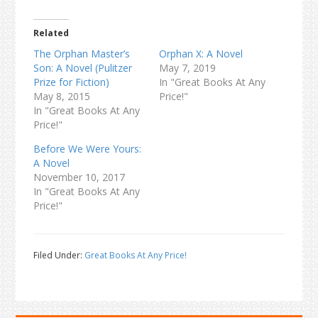
Related
The Orphan Master’s
Orphan X: A Novel
Son: A Novel (Pulitzer
May 7, 2019
Prize for Fiction)
In "Great Books At Any
May 8, 2015
Price!"
In "Great Books At Any
Price!"
Before We Were Yours:
A Novel
November 10, 2017
In "Great Books At Any
Price!"
Filed Under:
Great Books At Any Price!