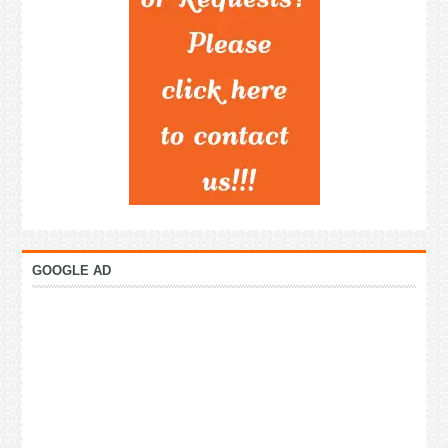
GOOGLE AD