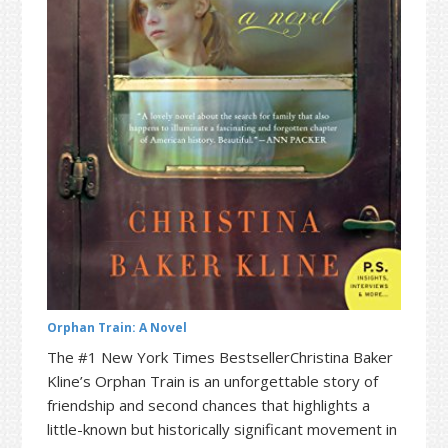
t
r
i
o
n
Orphan Train: A Novel
The #1 New York Times BestsellerChristina Baker
Kline’s Orphan Train is an unforgettable story of
friendship and second chances that highlights a
little-known but historically significant movement in