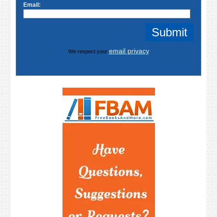
Email:
email privacy
We respect your