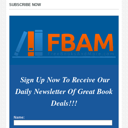
Primary
SUBSCRIBE NOW
Sidebar
Sign Up Now To Receive Our
Daily Newsletter Of Great Book
Deals!!!
Name: