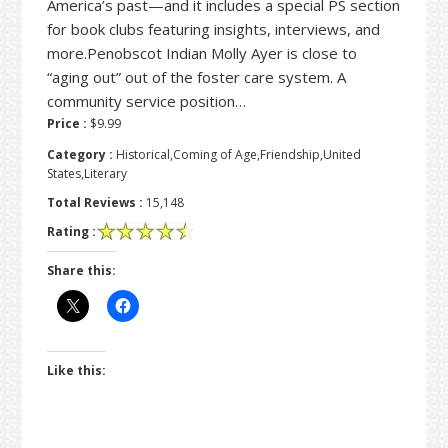
America’s past—and it includes a special PS section
for book clubs featuring insights, interviews, and
more.Penobscot Indian Molly Ayer is close to
“aging out” out of the foster care system. A
community service position…
Price :
$9.99
Category :
Historical,Coming of Age,Friendship,United
States,Literary
Total Reviews :
15,148
Rating :
Share this:
Like this: