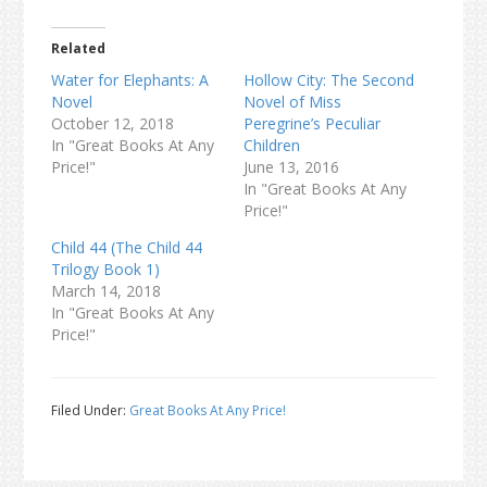
Related
Water for Elephants: A
Hollow City: The Second
Novel
Novel of Miss
October 12, 2018
Peregrine’s Peculiar
In "Great Books At Any
Children
Price!"
June 13, 2016
In "Great Books At Any
Price!"
Child 44 (The Child 44
Trilogy Book 1)
March 14, 2018
In "Great Books At Any
Price!"
Filed Under:
Great Books At Any Price!