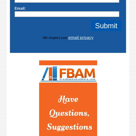
Email:
email privacy
We respect your