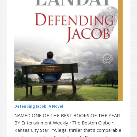
t
r
i
o
n
Defending Jacob: A Novel
NAMED ONE OF THE BEST BOOKS OF THE YEAR
BY Entertainment Weekly • The Boston Globe •
Kansas City Star “A legal thriller that’s comparable