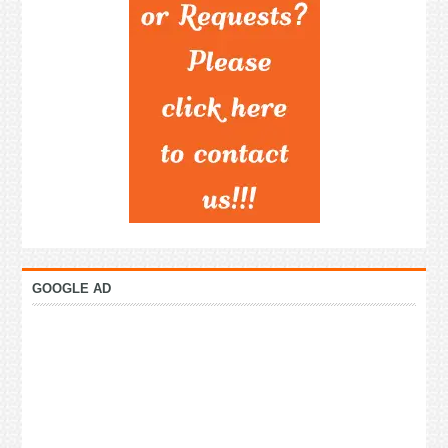
GOOGLE AD