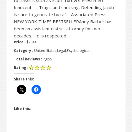
to classics such as Scott Turow’s Presumed
Innocent . . . Tragic and shocking, Defending Jacob
is sure to generate buzz.”—Associated Press
NEW YORK TIMES BESTSELLERAndy Barber has
been an assistant district attorney for two
decades. He is respected….
Price :
$2.99
Category :
United States,Legal,Psychological…
Total Reviews :
7,055
Rating :
Share this:
Like this: