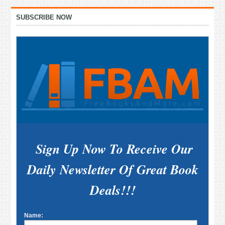
Primary
SUBSCRIBE NOW
Sidebar
Sign Up Now To Receive Our
Daily Newsletter Of Great Book
Deals!!!
Name: