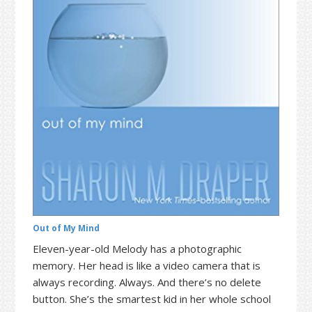
t
r
i
o
n
Out of My Mind
Eleven-year-old Melody has a photographic
memory. Her head is like a video camera that is
always recording. Always. And there’s no delete
button. She’s the smartest kid in her whole school