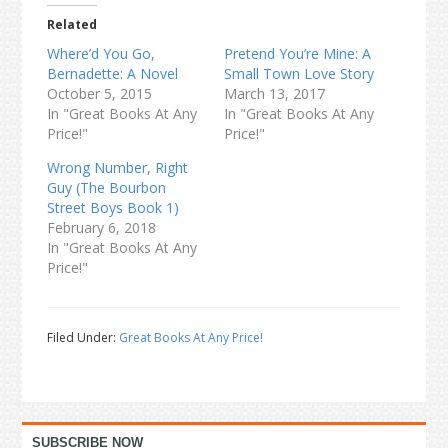
Related
Where’d You Go,
Pretend You’re Mine: A
Bernadette: A Novel
Small Town Love Story
October 5, 2015
March 13, 2017
In "Great Books At Any
In "Great Books At Any
Price!"
Price!"
Wrong Number, Right
Guy (The Bourbon
Street Boys Book 1)
February 6, 2018
In "Great Books At Any
Price!"
Filed Under:
Great Books At Any Price!
Primary
SUBSCRIBE NOW