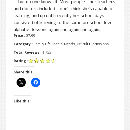
—but no one knows it. Most people—her teachers
and doctors included—don’t think she’s capable of
learning, and up until recently her school days
consisted of listening to the same preschool-level
alphabet lessons again and again and again….
Price :
$7.99
Category :
Family Life,Special Needs,Difficult Discussions
Total Reviews :
1,755
Rating :
Share this:
Like this: