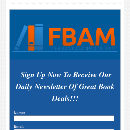
Sidebar
Sign Up Now To Receive Our
Daily Newsletter Of Great Book
Deals!!!
Name:
Email: