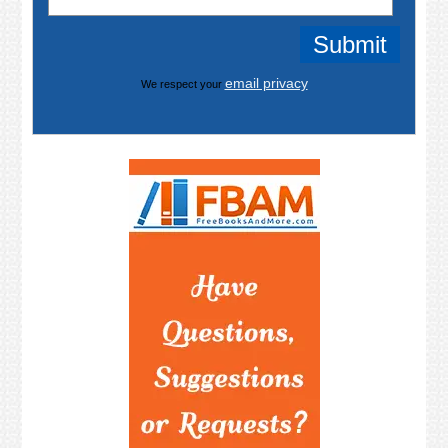
email privacy
We respect your