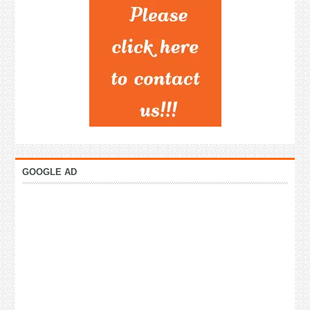
GOOGLE AD