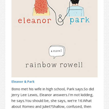
t
r
i
o
n
Eleanor & Park
Bono met his wife in high school, Park says.So did
Jerry Lee Lewis, Eleanor answers.I’m not kidding,
he says.You should be, she says, we’re 16.What
about Romeo and Juliet?Shallow, confused, then