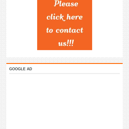
GOOGLE AD