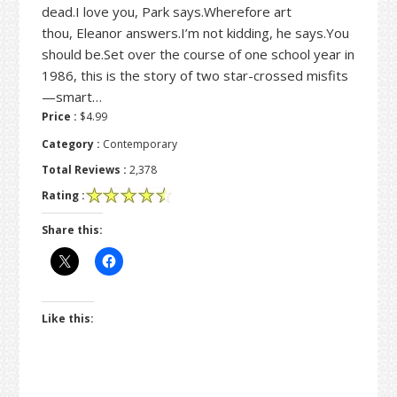
dead.I love you, Park says.Wherefore art
thou, Eleanor answers.I’m not kidding, he says.You
should be.Set over the course of one school year in
1986, this is the story of two star-crossed misfits
—smart…
Price :
$4.99
Category :
Contemporary
Total Reviews :
2,378
Rating :
Share this:
Like this: