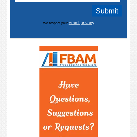
email privacy
We respect your