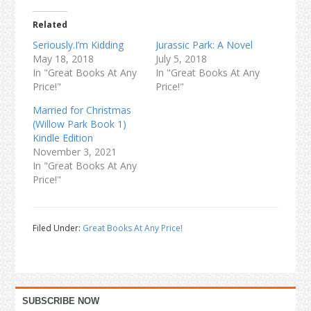
Related
Seriously.I’m Kidding
Jurassic Park: A Novel
May 18, 2018
July 5, 2018
In "Great Books At Any
In "Great Books At Any
Price!"
Price!"
Married for Christmas
(Willow Park Book 1)
Kindle Edition
November 3, 2021
In "Great Books At Any
Price!"
Filed Under:
Great Books At Any Price!
Primary
SUBSCRIBE NOW