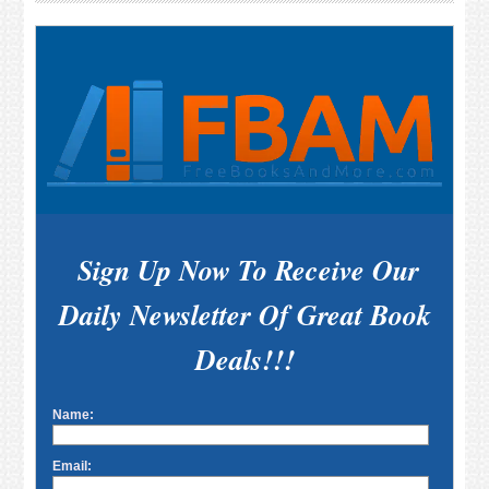
Sidebar
Sign Up Now To Receive Our
Daily Newsletter Of Great Book
Deals!!!
Name:
Email: