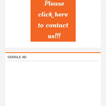
GOOGLE AD