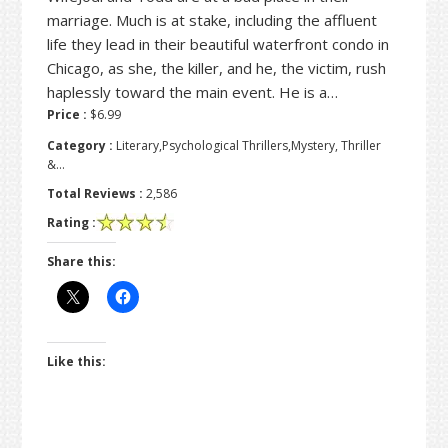
marriage. Much is at stake, including the affluent
life they lead in their beautiful waterfront condo in
Chicago, as she, the killer, and he, the victim, rush
haplessly toward the main event. He is a…
Price :
$6.99
Category :
Literary,Psychological Thrillers,Mystery, Thriller
&…
Total Reviews :
2,586
Rating :
Share this:
Like this: