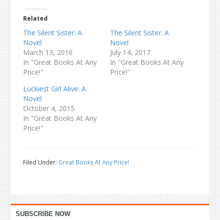
Related
The Silent Sister: A
The Silent Sister: A
Novel
Novel
March 13, 2016
July 14, 2017
In "Great Books At Any
In "Great Books At Any
Price!"
Price!"
Luckiest Girl Alive: A
Novel
October 4, 2015
In "Great Books At Any
Price!"
Filed Under:
Great Books At Any Price!
Primary
SUBSCRIBE NOW