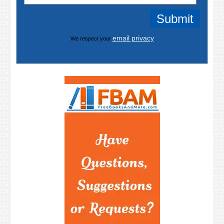
email privacy
We respect your