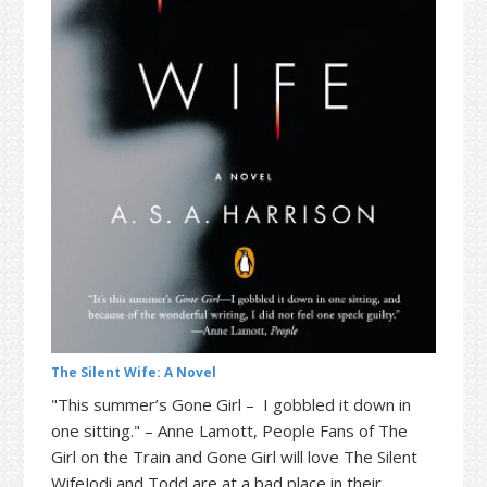
t
r
i
o
n
The Silent Wife: A Novel
"This summer’s Gone Girl – I gobbled it down in
one sitting." – Anne Lamott, People Fans of The
Girl on the Train and Gone Girl will love The Silent
WifeJodi and Todd are at a bad place in their