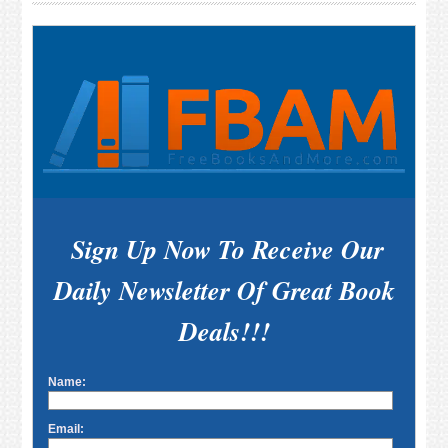
Sidebar
Sign Up Now To Receive Our
Daily Newsletter Of Great Book
Deals!!!
Name:
Email: