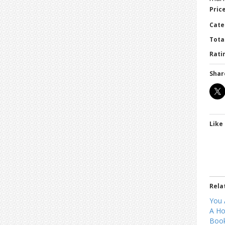
Price
Cate
Tota
Ratin
Shar
Like 
Rela
You 
A Ho
Book