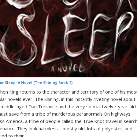
or Sleep: A Novel (The Shining Book 2)
hen King returns to the character and territory of one of his mos
lar novels ever, The Shining, in this instantly riveting novel about
middle-aged Dan Torrance and the very special twelve-year-old g
ust save from a tribe of murderous paranormals.On highways
ss America, a tribe of people called the True Knot travel in search
enance. They look harmless—mostly old, lots of polyester, and
ied to their…