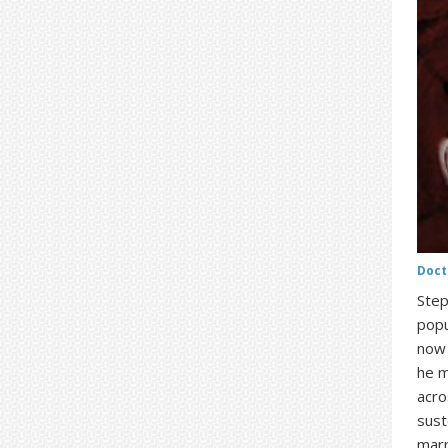
Doct
Step
popu
now 
he m
acro
sust
marr