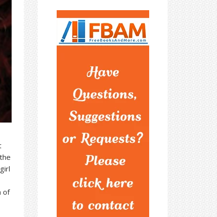
t
 the
irl
 of