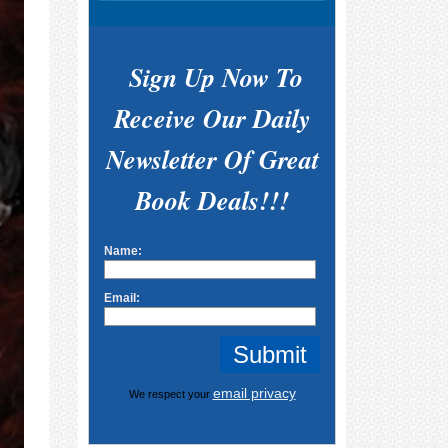
Sign Up Now To
Receive Our Daily
Newsletter Of Great
Book Deals!!!
Name:
Email:
email privacy
We respect your