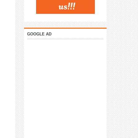
GOOGLE AD