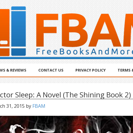
WS & REVIEWS
CONTACT US
PRIVACY POLICY
TERMS 
ctor Sleep: A Novel (The Shining Book 2)
ch 31, 2015
by
FBAM