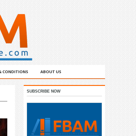
& CONDITIONS
ABOUT US
Primary
SUBSCRIBE NOW
Sidebar