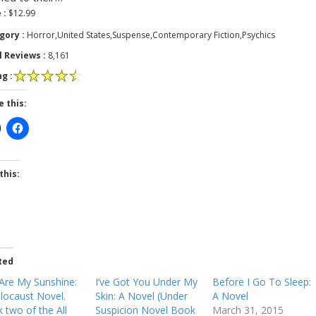
 :
$12.99
gory :
Horror,United States,Suspense,Contemporary Fiction,Psychics
l Reviews :
8,161
g :
e this:
this:
ted
Are My Sunshine:
I’ve Got You Under My
Before I Go To Sleep:
locaust Novel.
Skin: A Novel (Under
A Novel
 two of the All
Suspicion Novel Book
March 31, 2015