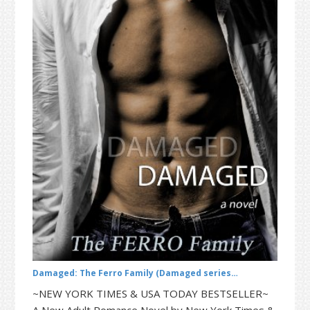
t
r
i
o
n
Damaged: The Ferro Family (Damaged series…
~NEW YORK TIMES & USA TODAY BESTSELLER~
A New Adult Romance Novel by New York Times &