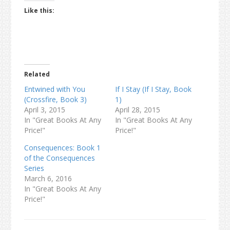
Like this:
Related
Entwined with You
If I Stay (If I Stay, Book
(Crossfire, Book 3)
1)
April 3, 2015
April 28, 2015
In "Great Books At Any
In "Great Books At Any
Price!"
Price!"
Consequences: Book 1
of the Consequences
Series
March 6, 2016
In "Great Books At Any
Price!"