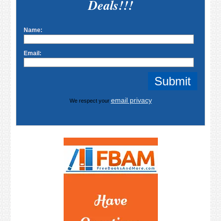
Deals!!!
Name:
Email:
email privacy
We respect your