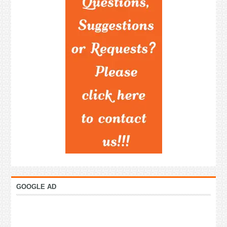
GOOGLE AD