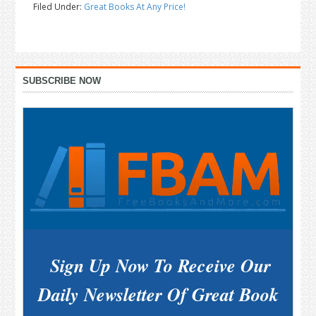
Filed Under:
Great Books At Any Price!
Primary
SUBSCRIBE NOW
Sidebar
Sign Up Now To Receive Our
Daily Newsletter Of Great Book