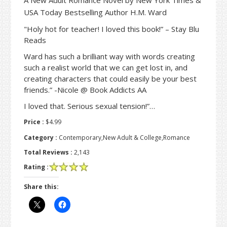
USA Today Bestselling Author H.M. Ward
"Holy hot for teacher! I loved this book!” – Stay Blu
Reads
Ward has such a brilliant way with words creating
such a realist world that we can get lost in, and
creating characters that could easily be your best
friends.” -Nicole @ Book Addicts AA
I loved that. Serious sexual tension!”…
Price :
$4.99
Category :
Contemporary,New Adult & College,Romance
Total Reviews :
2,143
Rating :
Share this: