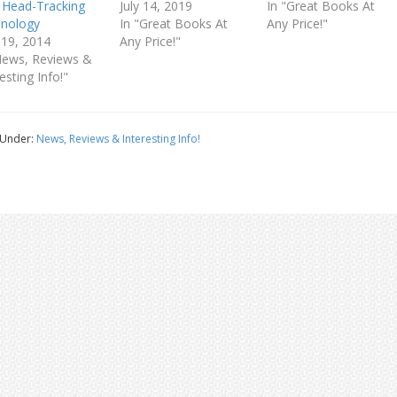
 Head-Tracking
July 14, 2019
In "Great Books At
nology
In "Great Books At
Any Price!"
 19, 2014
Any Price!"
News, Reviews &
esting Info!"
 Under:
News, Reviews & Interesting Info!