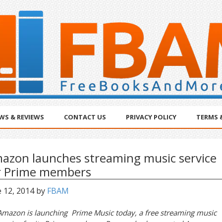
WS & REVIEWS
CONTACT US
PRIVACY POLICY
TERMS 
azon launches streaming music service
r Prime members
 12, 2014
by
FBAM
Amazon is launching Prime Music today, a free streaming music