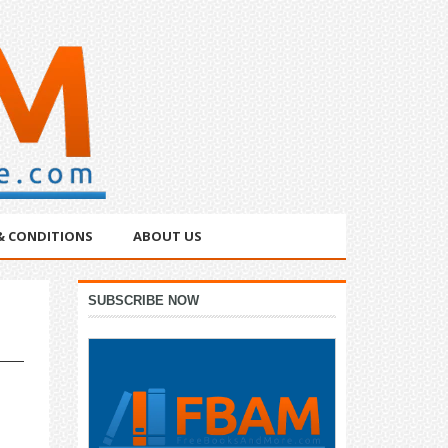
& CONDITIONS
ABOUT US
Primary
SUBSCRIBE NOW
Sidebar