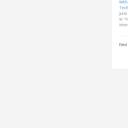
With
Tech
June
In "
Inter
Filed