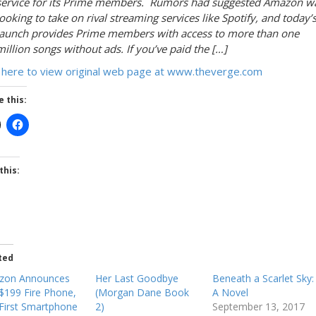
service for its Prime members. Rumors had suggested Amazon w
looking to take on rival streaming services like Spotify, and today’
launch provides Prime members with access to more than one
million songs without ads. If you’ve paid the […]
k here to view original web page at www.theverge.com
e this:
this:
ted
zon Announces
Her Last Goodbye
Beneath a Scarlet Sky:
$199 Fire Phone,
(Morgan Dane Book
A Novel
First Smartphone
2)
September 13, 2017