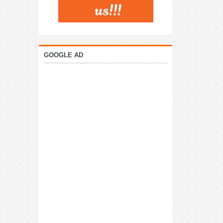
GOOGLE AD