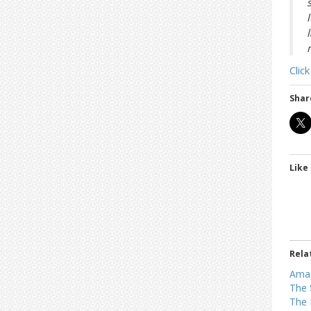
t
r
i
o
n
Clic
Shar
Like 
Rela
Ama
The 
The 