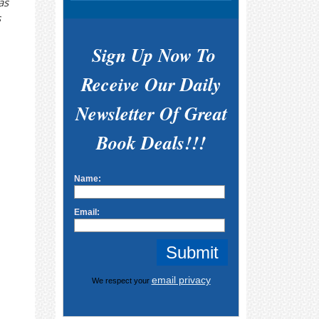
as
s
Sign Up Now To
Receive Our Daily
Newsletter Of Great
Book Deals!!!
Name:
Email:
email privacy
We respect your